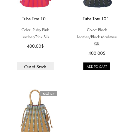
Tube Tote 10
Tube Tote 10″
Color: Ruby Pink
Color: Black
Leather/Pink Silk
Leather/Black MadMee
Silk
400.00
$
400.00
$
Out of Stock
ADD TO CART
Sold out