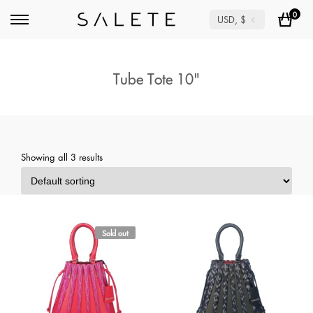
0
USD, $
Tube Tote 10"
Showing all 3 results
Sold out