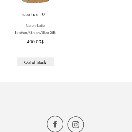
Tube Tote 10″
Color: Latte
Leather/Green/Blue Silk
400.00
$
Out of Stock