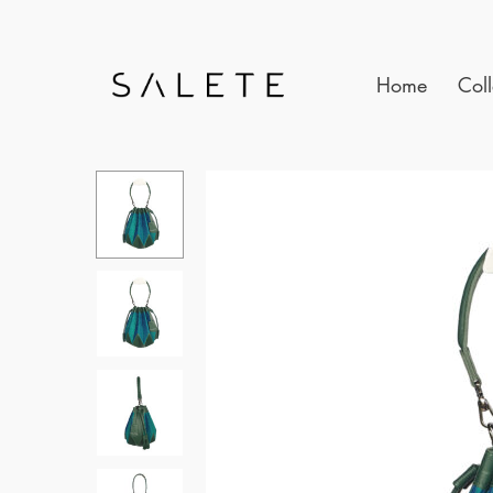
Home
Coll