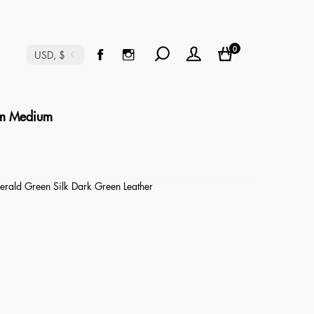
0
USD, $
m Medium
rald Green Silk Dark Green Leather