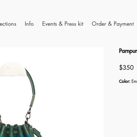
ections
Info
Events & Press kit
Order & Payment
Parnpu
$350
Color:
Eme